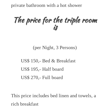
private bathroom with a hot shower
The price for the triple room
is
(per Night, 3 Persons)
US$ 150,- Bed & Breakfast
US$ 195,- Half board
US$ 270,- Full board
This price includes bed linen and towels, a
rich breakfast