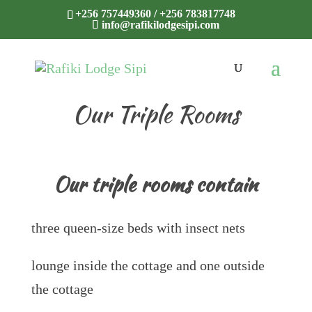
+256 757449360 / +256 783817748
info@rafikilodgesipi.com
Our Triple Rooms
Our triple rooms contain
three queen-size beds with insect nets
lounge inside the cottage and one outside
the cottage