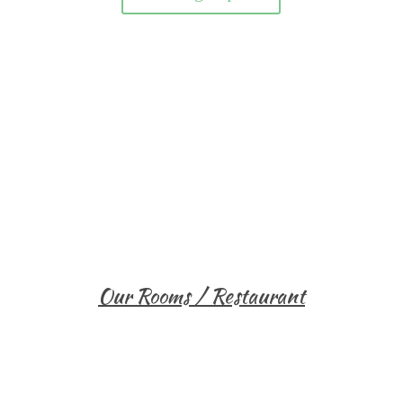
Our Rooms / Restaurant
Single Room