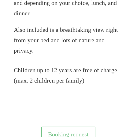
and depending on your choice, lunch, and
dinner.
Also included is a breathtaking view right
from your bed and lots of nature and
privacy.
Children up to 12 years are free of charge
(max. 2 children per family)
Booking request