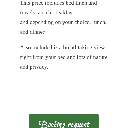
This price includes bed linen and
towels, a rich breakfast
and depending on your choice, lunch,
and dinner.
Also included is a breathtaking view,
right from your bed and lots of nature
and privacy.
Booking request