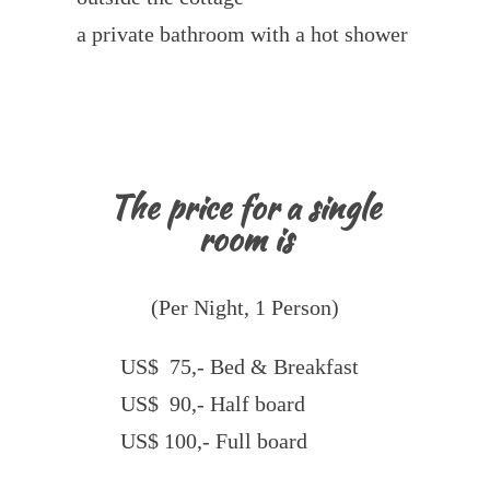
a private bathroom with a hot shower
The price for a single
room is
(Per Night, 1 Person)
US$ 75,- Bed & Breakfast
US$ 90,- Half board
US$ 100,- Full board