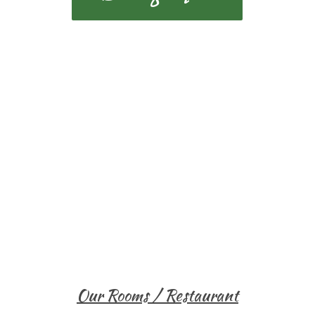
Our Rooms / Restaurant