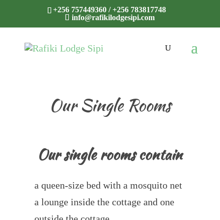
+256 757449360 / +256 783817748
info@rafikilodgesipi.com
Our Single Rooms
Our single rooms contain
a queen-size bed with a mosquito net
a lounge inside the cottage and one
outside the cottage