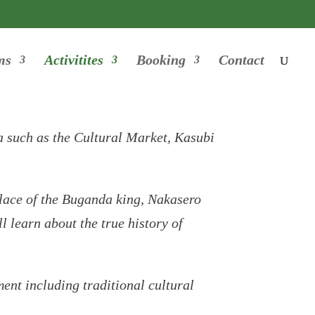
ms
Activitites
Booking
Contact
la such as the Cultural Market, Kasubi
lace of the Buganda king, Nakasero
 learn about the true history of
ment including traditional cultural