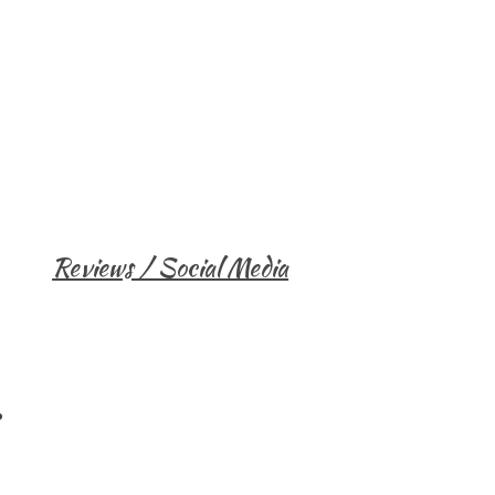
Reviews / Social Media