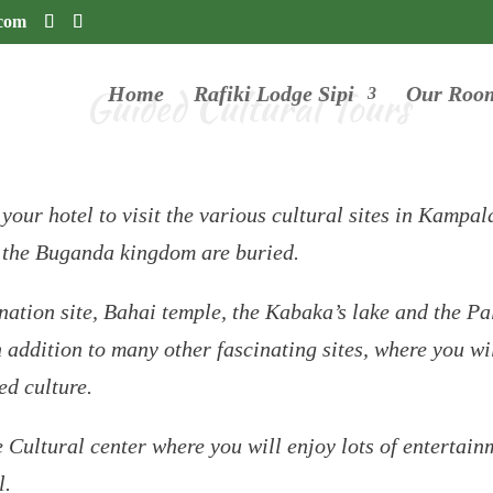
.com
Guided Cultural Tours
Home
Rafiki Lodge Sipi
Our Roo
 your hotel to visit the various cultural sites in Kampa
f the Buganda kingdom are buried.
tion site, Bahai temple, the Kabaka’s lake and the Pa
dition to many other fascinating sites, where you will
ed culture.
e Cultural center where you will enjoy lots of entertain
l.