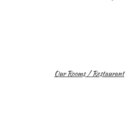
Our Rooms / Restaurant
Single Room
Bandas
Honeymoon Suite