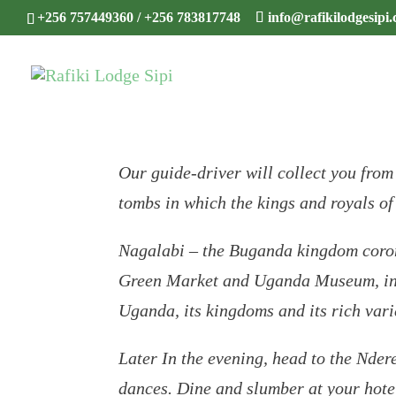
+256 757449360 / +256 783817748
info@rafikilodgesipi
Our guide-driver will collect you from
tombs in which the kings and royals o
Nagalabi – the Buganda kingdom corona
Green Market and Uganda Museum, in ad
Uganda, its kingdoms and its rich vari
Later In the evening, head to the Nder
dances. Dine and slumber at your hote